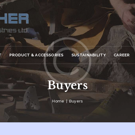
T
PRODUCT & ACCESSORIES
SUSTAINABILITY
CAREER
Buyers
Home
Buyers