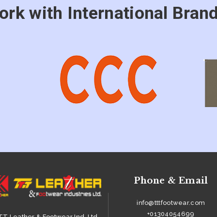
ork with International Brand
Phone & Email
info@tttfootwear.com
+01304054699
T Leather & Footwear Ind. Ltd.