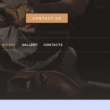
CONTACT US
BUYERS
GALLERY
CONTACTS