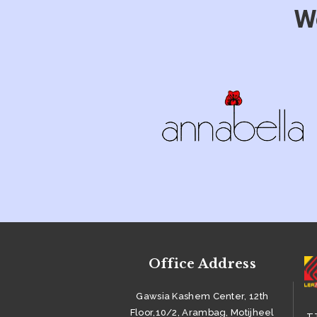
W
PRODUCT &
ACCESSORIES
SUSTAINABILITY
CAREER
BUYERS
GALLERY
CONTACTS
Office Address
Gawsia Kashem Center, 12th
Floor,10/2, Arambag, Motijheel
TT