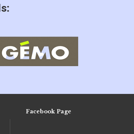
s:
Facebook Page