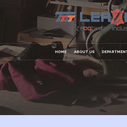
HOME
ABOUT US
DEPARTMEN
HOME
ABOUT US
DEPARTMENT