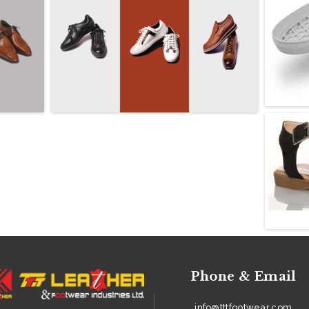
Phone & Email
info@tttfootwear.com