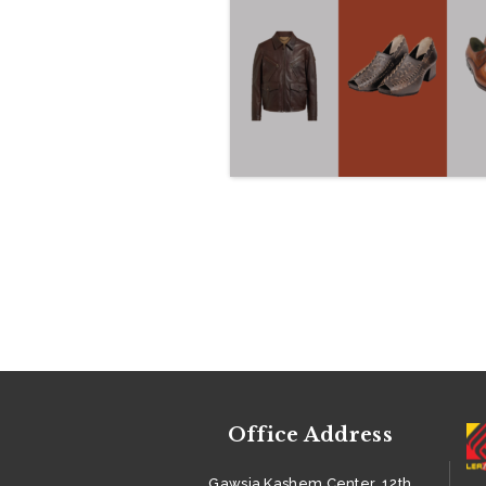
DEPARTMENT
PRODUCT &
ACCESSORIES
SUSTAINABILITY
CAREER
BUYERS
GALLERY
CONTACTS
Office Address
Gawsia Kashem Center, 12th