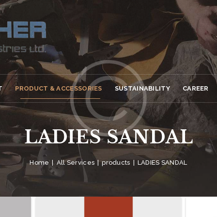
T
PRODUCT & ACCESSORIES
SUSTAINABILITY
CAREER
LADIES SANDAL
Home
All Services
products
LADIES SANDAL