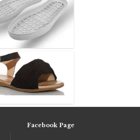
Facebook Page