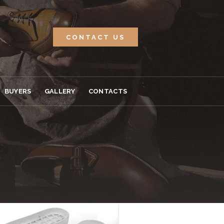
CONTACT US
BUYERS
GALLERY
CONTACTS